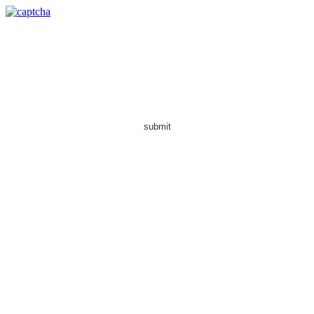
submit