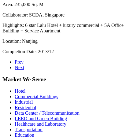
Area: 235,000 Sq. M.
Collaborator: SCDA, Singapore
Highlights: 6-star Lalu Hotel + luxury commercial + 5A Office
Building + Service Apartment
Location: Nanjing
Completion Date: 2013/12
Prev
Next
Market We Serve
Hotel
Commercial Buildings
Industrial
Residential
Data Center / Telecommunication
LEED and Green Building
Healthcare and Laboratory
Transportation
Education