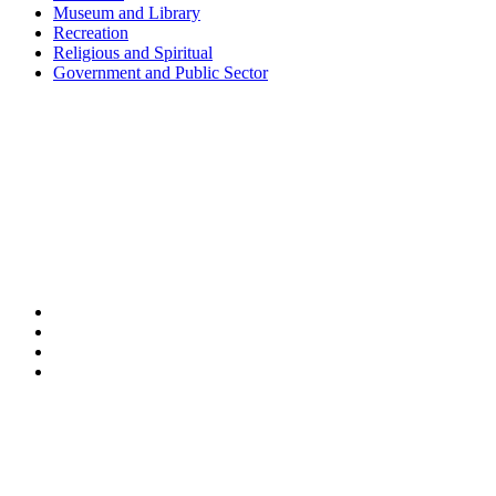
Museum and Library
Recreation
Religious and Spiritual
Government and Public Sector
Shanghai • Taipei