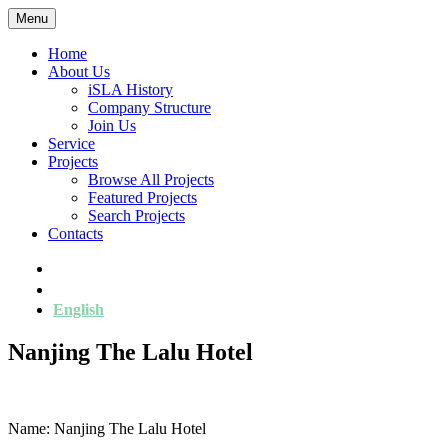
Menu
Home
About Us
iSLA History
Company Structure
Join Us
Service
Projects
Browse All Projects
Featured Projects
Search Projects
Contacts
简
繁
English
Nanjing The Lalu Hotel
Name: Nanjing The Lalu Hotel