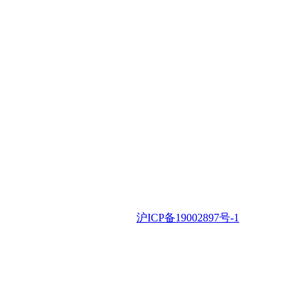
iSLA
iSLA © 2022 •
沪ICP备19002897号-1
Contac