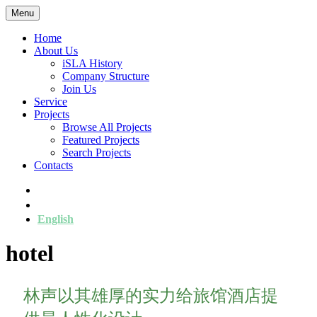
Menu
Home
About Us
iSLA History
Company Structure
Join Us
Service
Projects
Browse All Projects
Featured Projects
Search Projects
Contacts
简
繁
English
hotel
林声以其雄厚的实力给旅馆酒店提