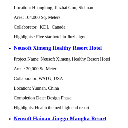
Location: Huanglong, Jiuzhai Gou, Sichuan
Area: 104,000 Sq. Meters
Collaborator: KDL, Canada
Highlights : Five star hotel in Jiuzhaigou
Neusoft Ximeng Healthy Resort Hotel
Project Name: Neusoft Ximeng Healthy Resort Hotel
Area : 20,000 Sq Meter
Collaborator: WATG, USA
Location: Yunnan, China
Completion Date: Design Phase
Highlights: Health themed high end resort
Neusoft Hainan Jinggu Mangka Resort