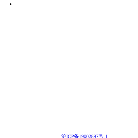
iSLA
iSLA © 2022 •
沪ICP备19002897号-1