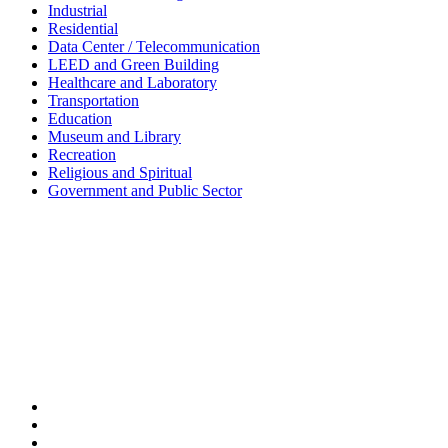
Industrial
Residential
Data Center / Telecommunication
LEED and Green Building
Healthcare and Laboratory
Transportation
Education
Museum and Library
Recreation
Religious and Spiritual
Government and Public Sector
Shanghai • Taipei