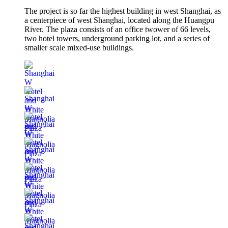
The project is so far the highest building in west Shanghai, as
a centerpiece of west Shanghai, located along the Huangpu
River. The plaza consists of an office twower of 66 levels,
two hotel towers, underground parking lot, and a series of
smaller scale mixed-use buildings.