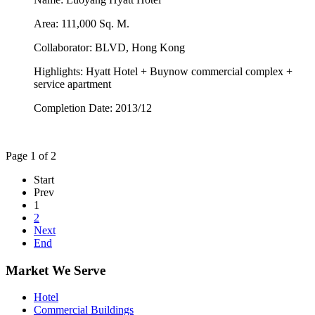
Area: 111,000 Sq. M.
Collaborator: BLVD, Hong Kong
Highlights: Hyatt Hotel + Buynow commercial complex +
service apartment
Completion Date: 2013/12
Page 1 of 2
Start
Prev
1
2
Next
End
Market We Serve
Hotel
Commercial Buildings