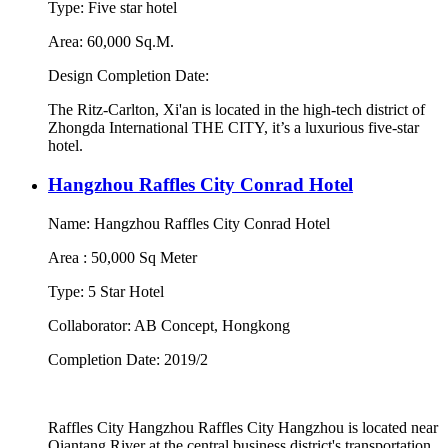
Type: Five star hotel
Area: 60,000 Sq.M.
Design Completion Date:
The Ritz-Carlton, Xi'an is located in the high-tech district of
Zhongda International THE CITY, it’s a luxurious five-star
hotel.
Hangzhou Raffles City Conrad Hotel
Name: Hangzhou Raffles City Conrad Hotel
Area : 50,000 Sq Meter
Type: 5 Star Hotel
Collaborator: AB Concept, Hongkong
Completion Date: 2019/2
Raffles City Hangzhou Raffles City Hangzhou is located near
Qiantang River at the central business district's transportation