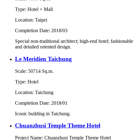
Type: Hotel + Mall
Location: Taipei
Completion Date: 2018/03
Special non-traditional architect; high-end hotel; fashionable
and detailed oriented design.
Le Meridien Taichung
Scale: 50714 Sq.m.
Type: Hotel
Location: Taichung
Completion Date: 2018/01
Iconic building in Taichung.
Chuanzhusi Temple Theme Hotel
Project Name: Chuanzhusi Temple Theme Hotel