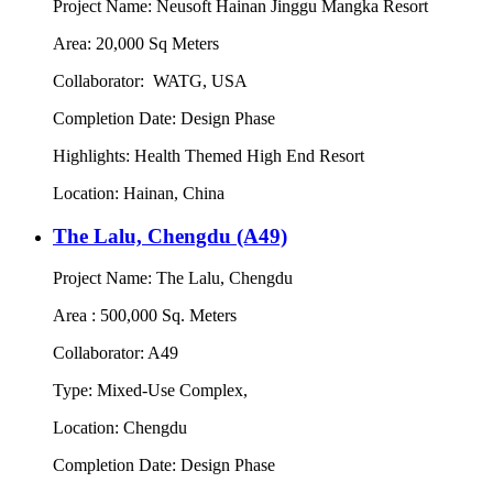
Project Name: Neusoft Hainan Jinggu Mangka Resort
Area: 20,000 Sq Meters
Collaborator: WATG, USA
Completion Date: Design Phase
Highlights: Health Themed High End Resort
Location: Hainan, China
The Lalu, Chengdu (A49)
Project Name: The Lalu, Chengdu
Area : 500,000 Sq. Meters
Collaborator: A49
Type: Mixed-Use Complex,
Location: Chengdu
Completion Date: Design Phase