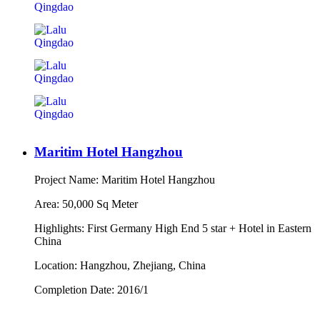
Maritim Hotel Hangzhou
Project Name: Maritim Hotel Hangzhou
Area: 50,000 Sq Meter
Highlights: First Germany High End 5 star + Hotel in Eastern
China
Location: Hangzhou, Zhejiang, China
Completion Date: 2016/1