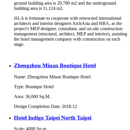
ground building area is 20,780 m2 and the underground
building area is 11,124 m2.
iSLA is fortunate to cooperate with renowned international
architects and interior designers ArchAsia and HBA, as the
project's MEP designer, consultant, and on-site construction
management (structural, architect, MEP and interior), assisting
the hotel management company with construction on each
stage.
Zhengzhou Minan Boutique Hotel
Name: Zhengzhou Minan Boutique Hotel
Type: Boutique Hotel
Area: 36,000 Sq.M.
Design Completion Date: 2018.12
Hotel Indigo Taipei North Taipei
Scale: 4000 Sq.m.