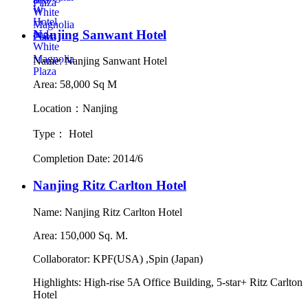
Nanjing Sanwant Hotel
Name: Nanjing Sanwant Hotel
Area: 58,000 Sq M
Location：Nanjing
Type： Hotel
Completion Date: 2014/6
Nanjing Ritz Carlton Hotel
Name: Nanjing Ritz Carlton Hotel
Area: 150,000 Sq. M.
Collaborator: KPF(USA) ,Spin (Japan)
Highlights: High-rise 5A Office Building, 5-star+ Ritz Carlton
Hotel