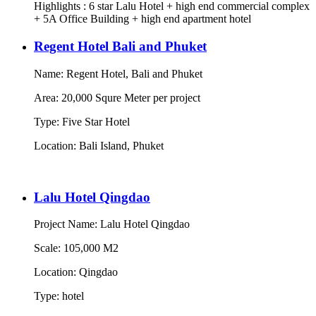
Highlights : 6 star Lalu Hotel + high end commercial complex
+ 5A Office Building + high end apartment hotel
Regent Hotel Bali and Phuket
Name: Regent Hotel, Bali and Phuket
Area: 20,000 Squre Meter per project
Type: Five Star Hotel
Location: Bali Island, Phuket
Lalu Hotel Qingdao
Project Name: Lalu Hotel Qingdao
Scale: 105,000 M2
Location: Qingdao
Type: hotel