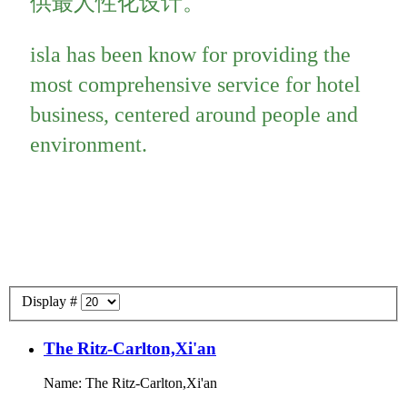
供最人性化设计。
isla has been know for providing the
most comprehensive service for hotel
business, centered around people and
environment.
Display #
The Ritz-Carlton,Xi'an
Name: The Ritz-Carlton,Xi'an