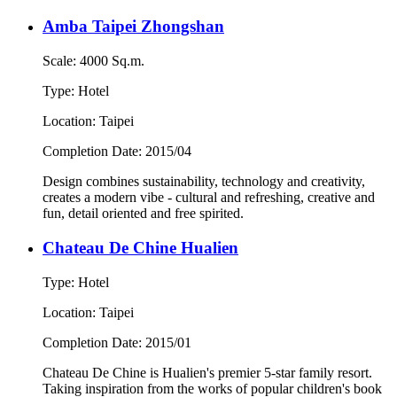
Amba Taipei Zhongshan
Scale: 4000 Sq.m.
Type: Hotel
Location: Taipei
Completion Date: 2015/04
Design combines sustainability, technology and creativity,
creates a modern vibe - cultural and refreshing, creative and
fun, detail oriented and free spirited.
Chateau De Chine Hualien
Type: Hotel
Location: Taipei
Completion Date: 2015/01
Chateau De Chine is Hualien's premier 5-star family resort.
Taking inspiration from the works of popular children's book