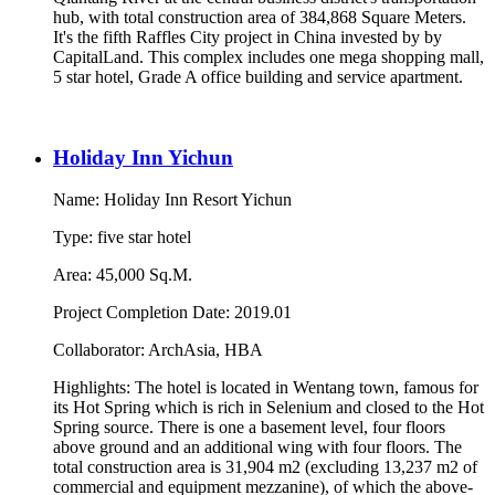
hub, with total construction area of 384,868 Square Meters.
It's the fifth Raffles City project in China invested by by
CapitalLand. This complex includes one mega shopping mall,
5 star hotel, Grade A office building and service apartment.
Holiday Inn Yichun
Name: Holiday Inn Resort Yichun
Type: five star hotel
Area: 45,000 Sq.M.
Project Completion Date: 2019.01
Collaborator: ArchAsia, HBA
Highlights: The hotel is located in Wentang town, famous for
its Hot Spring which is rich in Selenium and closed to the Hot
Spring source. There is one a basement level, four floors
above ground and an additional wing with four floors. The
total construction area is 31,904 m2 (excluding 13,237 m2 of
commercial and equipment mezzanine), of which the above-