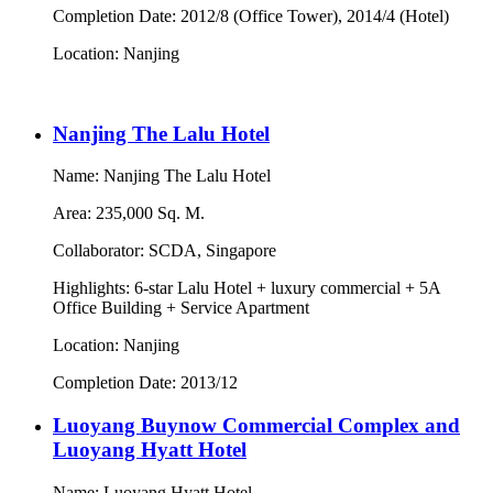
Completion Date: 2012/8 (Office Tower), 2014/4 (Hotel)
Location: Nanjing
Nanjing The Lalu Hotel
Name: Nanjing The Lalu Hotel
Area: 235,000 Sq. M.
Collaborator: SCDA, Singapore
Highlights: 6-star Lalu Hotel + luxury commercial + 5A
Office Building + Service Apartment
Location: Nanjing
Completion Date: 2013/12
Luoyang Buynow Commercial Complex and
Luoyang Hyatt Hotel
Name: Luoyang Hyatt Hotel