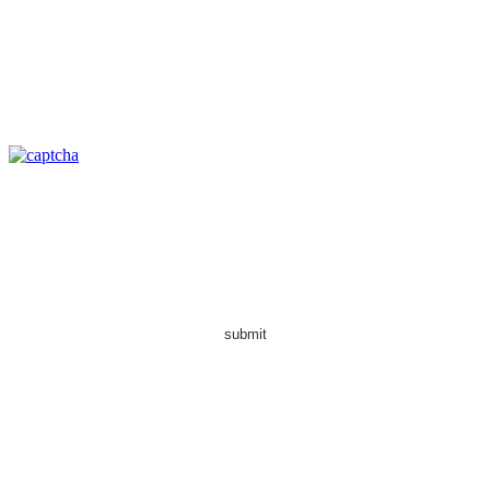
submit