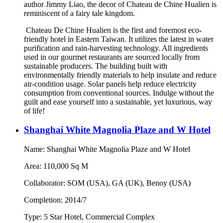
author Jimmy Liao, the decor of Chateau de Chine Hualien is
reminiscent of a fairy tale kingdom.
Chateau De Chine Hualien is the first and foremost eco-
friendly hotel in Eastern Taiwan. It utilizes the latest in water
purification and rain-harvesting technology. All ingredients
used in our gourmet restaurants are sourced locally from
sustainable producers. The building built with
environmentally friendly materials to help insulate and reduce
air-condition usage. Solar panels help reduce electricity
consumption from conventional sources. Indulge without the
guilt and ease yourself into a sustainable, yet luxurious, way
of life!
Shanghai White Magnolia Plaze and W Hotel
Name: Shanghai White Magnolia Plaze and W Hotel
Area: 110,000 Sq M
Collaborator: SOM (USA), GA (UK), Benoy (USA)
Completion: 2014/7
Type: 5 Star Hotel, Commercial Complex