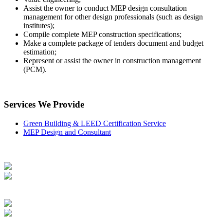
Assist the owner to conduct MEP design consultation
management for other design professionals (such as design
institutes);
Compile complete MEP construction specifications;
Make a complete package of tenders document and budget
estimation;
Represent or assist the owner in construction management
(PCM).
Services We Provide
Green Building & LEED Certification Service
MEP Design and Consultant