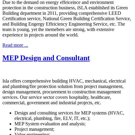
Due to the demand on energy effeiceince and environment
protection in the construction business, iSLA established its Green
Building department in 2011, providing comprehensive LEED
Certification service, National Green Building Certification Service,
and Building Engergy Effeiciency Engineering Service, etc. The
team is young, yet the memebers are strong, with extensive
experience in projects around the world.
Read more ...
MEP Design and Consultant
Isla offers comprehensive building HVAC, mechanical, electrical
and plumbing/fire protection solution from project management,
design management, procurement to construction management
services. Our service sector covers hospitality, healthcare,
commercial, government and industrial projects, etc.
Design and consulting services for MEP systems (HVAC,
electrical, plumbing, fire, ELV, IT, etc.);
MEP System evaluation and analysis;
Project management;
Value engineering;