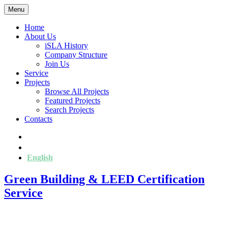
Menu
Home
About Us
iSLA History
Company Structure
Join Us
Service
Projects
Browse All Projects
Featured Projects
Search Projects
Contacts
简
繁
English
Green Building & LEED Certification
Service