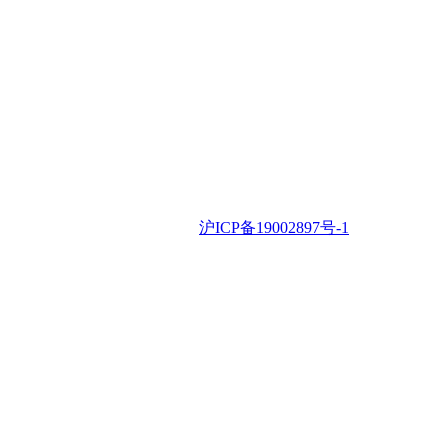
iSLA © 2022 •
沪ICP备19002897号-1
Contac
Us